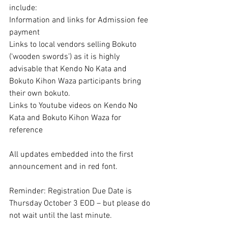
include:
Information and links for Admission fee 
payment
Links to local vendors selling Bokuto 
(‘wooden swords’) as it is highly 
advisable that Kendo No Kata and 
Bokuto Kihon Waza participants bring 
their own bokuto.
Links to Youtube videos on Kendo No 
Kata and Bokuto Kihon Waza for 
reference
All updates embedded into the first 
announcement and in red font.
Reminder: Registration Due Date is 
Thursday October 3 EOD – but please do 
not wait until the last minute.