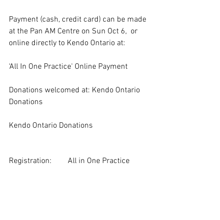
Payment (cash, credit card) can be made 
at the Pan AM Centre on Sun Oct 6,  or 
online directly to Kendo Ontario at:
‘All In One Practice' Online Payment
Donations welcomed at: Kendo Ontario 
Donations
Kendo Ontario Donations
Registration:   	All in One Practice 
Registration Form
Due Date: 	Thursday October 3, 2024 
EOD (End of Day)