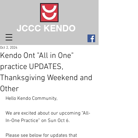
JCCC KENDO
Oct 2, 2024
Kendo Ont "All in One"
practice UPDATES,
Thanksgiving Weekend and
Other
Hello Kendo Community,
We are excited about our upcoming “All-
In-One Practice” on Sun Oct 6.
Please see below for updates that 