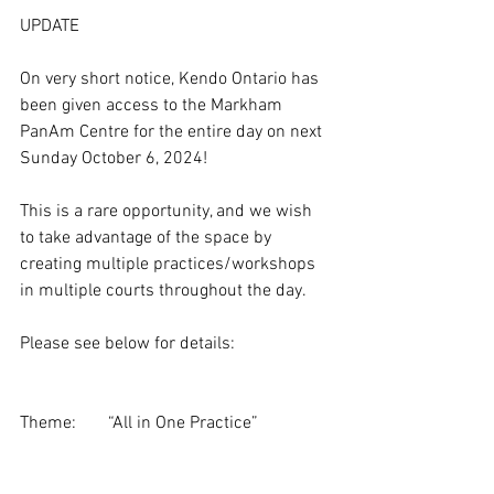
UPDATE
On very short notice, Kendo Ontario has 
been given access to the Markham 
PanAm Centre for the entire day on next 
Sunday October 6, 2024!
This is a rare opportunity, and we wish 
to take advantage of the space by 
creating multiple practices/workshops 
in multiple courts throughout the day.
Please see below for details:
Theme:	“All in One Practice”