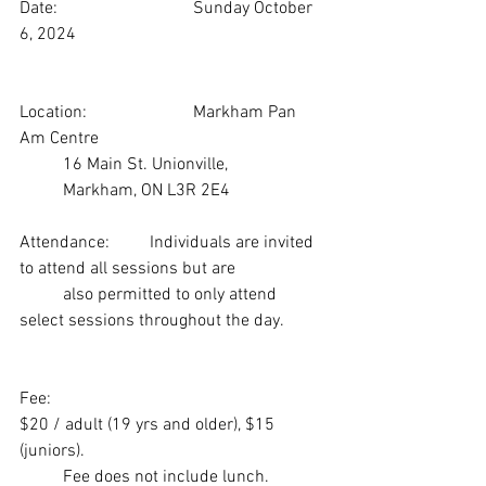
Date:                     	Sunday October 
6, 2024
Location:               	Markham Pan 
Am Centre
 	16 Main St. Unionville, 
 	Markham, ON L3R 2E4
Attendance:	Individuals are invited 
to attend all sessions but are 
 	also permitted to only attend 
select sessions throughout the day.
Fee:	
$20 / adult (19 yrs and older), $15 
(juniors). 
 	Fee does not include lunch.