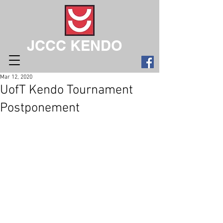
JCCC KENDO
Mar 12, 2020
UofT Kendo Tournament
Postponement