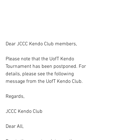
Dear JCCC Kendo Club members,
Please note that the UofT Kendo 
Tournament has been postponed. For 
details, please see the following 
message from the UofT Kendo Club.
Regards,
JCCC Kendo Club
Dear All,