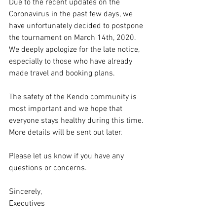
Due to the recent updates on the 
Coronavirus in the past few days, we 
have unfortunately decided to postpone 
the tournament on March 14th, 2020. 
We deeply apologize for the late notice, 
especially to those who have already 
made travel and booking plans.
The safety of the Kendo community is 
most important and we hope that 
everyone stays healthy during this time. 
More details will be sent out later.
Please let us know if you have any 
questions or concerns.
Sincerely,
Executives