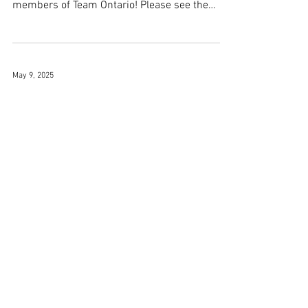
members of Team Ontario! Please see the
formal...
May 9, 2025
JCCC @ Renshin Women
Taikai (Sat Apr 26)
On April 26, Renshin Kendo Club successfully
hosted a women’s and girls’ kendo
tournament, drawing an impressive turnout of
over 80...
1
/
12