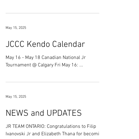
'fun'...
May 15, 2025
JCCC Kendo Calendar
May 16 - May 18 Canadian National Jr
Tournament @ Calgary Fri May 16: ...
May 15, 2025
NEWS and UPDATES
JR TEAM ONTARIO: Congratulations to Filip
Ivanovski Jr and Elizabeth Thana for becoming