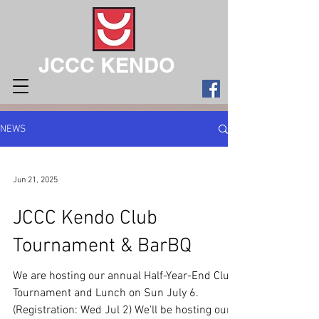
JCCC KENDO
NEWS
Jun 21, 2025
JCCC Kendo Club
Tournament & BarBQ
We are hosting our annual Half-Year-End Club
Tournament and Lunch on Sun July 6.
(Registration: Wed Jul 2) We'll be hosting our