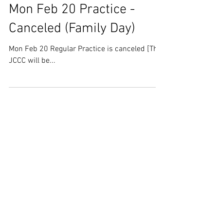
Mon Feb 20 Practice -
Canceled (Family Day)
Mon Feb 20 Regular Practice is canceled [The
JCCC will be...
Feb 7, 2023
U of T Kendo Tournament -
Registration Info
U of T Kendo Tournament - Registration Info
Please see the link below.
https://mcusercontent.com/0dbb29bb9bd0b
836001c7bae8/files/f247628d...