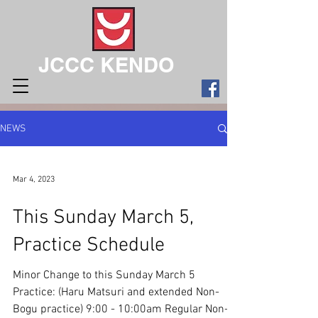
JCCC KENDO
NEWS
Mar 4, 2023
This Sunday March 5,
Practice Schedule
Minor Change to this Sunday March 5
Practice: (Haru Matsuri and extended Non-
Bogu practice) 9:00 - 10:00am Regular Non-