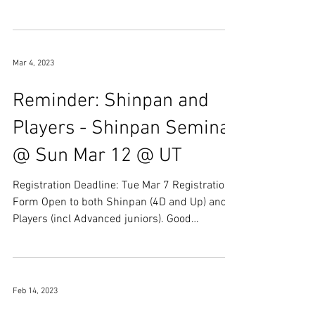
Bogu Practice ...
Mar 4, 2023
Reminder: Shinpan and
Players - Shinpan Seminar
@ Sun Mar 12 @ UT
Registration Deadline: Tue Mar 7 Registration
Form Open to both Shinpan (4D and Up) and
Players (incl Advanced juniors). Good
opportunity...
Feb 14, 2023