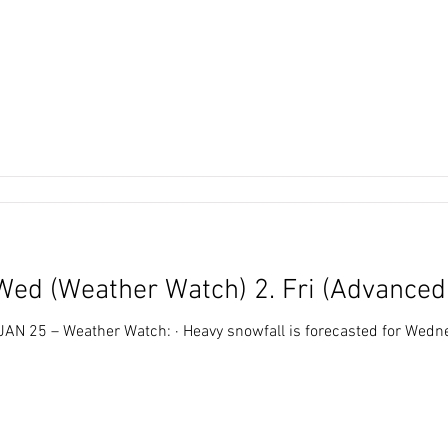
Wed (Weather Watch) 2. Fri (Advance
all is forecasted for Wednesday (tomorrow) · In general,