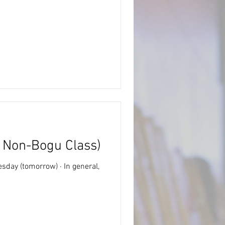
d Non-Bogu Class)