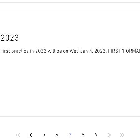
FIRST PRACTICE 2023
first practice in 2023 will be on Wed Jan 4, 2023. FIRST ‘FORM
5
6
7
8
9