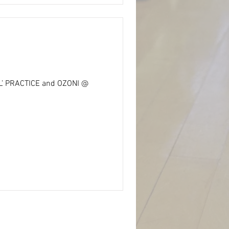
AL’ PRACTICE and OZONI @