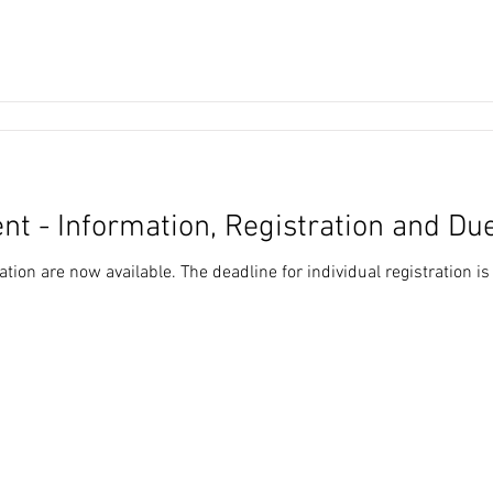
nt - Information, Registration and Du
tion are now available. The deadline for individual registration i