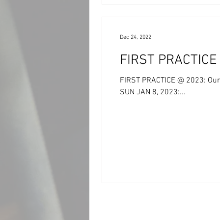
Dec 24, 2022
FIRST PRACTICE @ 2023: Our 
SUN JAN 8, 2023:...