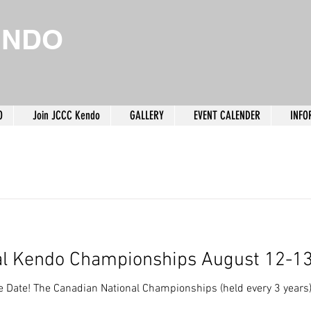
ENDO
O
Join JCCC Kendo
GALLERY
EVENT CALENDER
INFO
al Kendo Championships August 12-1
 Date! The Canadian National Championships (held every 3 years) 