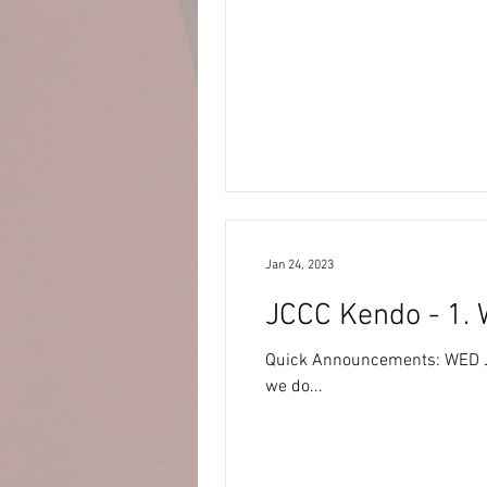
Jan 24, 2023
JCCC Kendo - 1. 
Quick Announcements: WED JAN 25 – Weather Watch: · Heavy snowf
we do...