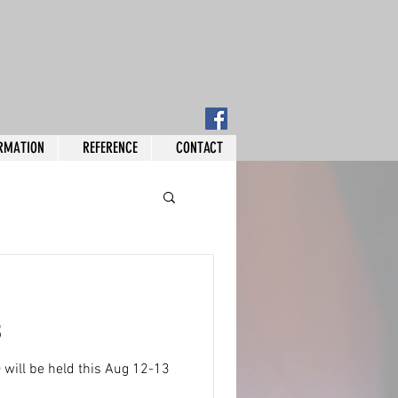
RMATION
REFERENCE
CONTACT
3
will be held this Aug 12-13