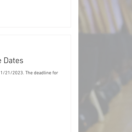
e Dates
s 1/21/2023. The deadline for