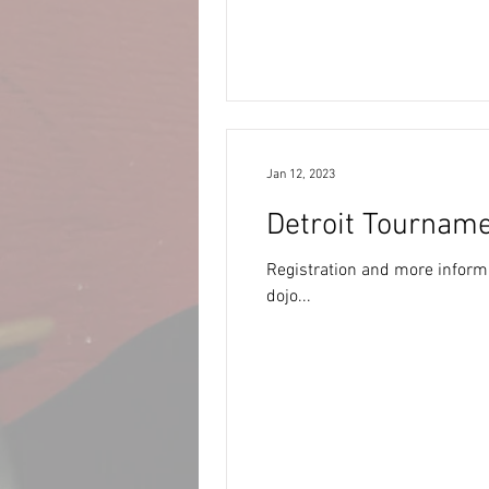
Jan 12, 2023
Detroit Tourname
Registration and more informa
dojo...