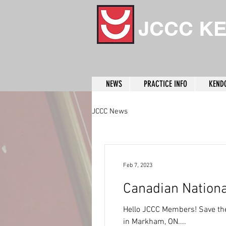
JCCC K
NEWS
PRACTICE INFO
KEND
JCCC News
Feb 7, 2023
Canadian Nation
Hello JCCC Members! Save the
in Markham, ON....